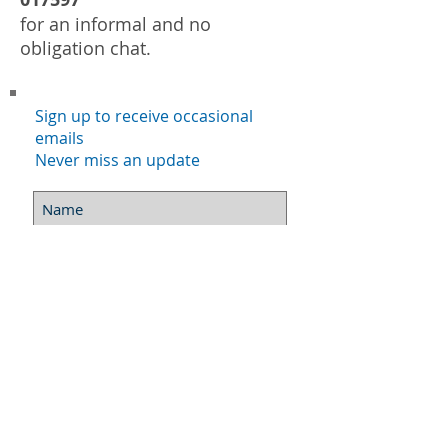
for an informal and no
obligation chat.
Sign up to receive occasional
emails
Never miss an update
Subscribe Now
©
2015-2020
Mindful living skills
. All rights
reserved.
website:
Vidyadasa
- www.
CreateWebDesign