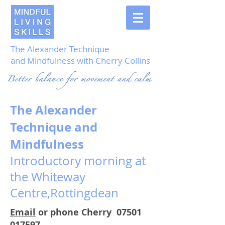
The Alexander Technique
and Mindfulness with Cherry Collins
The Alexander
Technique and
Mindfulness
Introductory morning at
the Whiteway
Centre,Rottingdean
Email
or phone Cherry
07501
017597